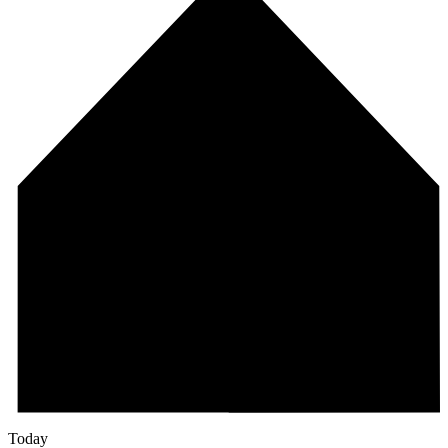
Today