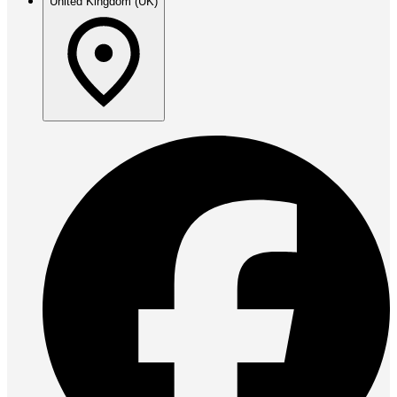
United Kingdom (UK)