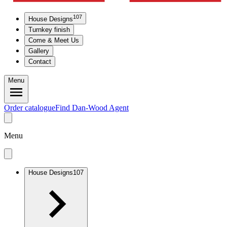
107
House Designs
Turnkey finish
Come & Meet Us
Gallery
Contact
Menu
Order catalogue
Find Dan-Wood Agent
Menu
House Designs
107