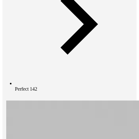
Perfect 142