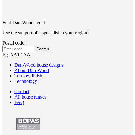
Find Dan‑Wood agent
Use the support of a specialist in your region!
Postal code :
Search
Eg. AA1 1AA
Dan-Wood house designs
About Dan-Wood
Turnkey finish
Technology
Contact
All house ranges
FAQ