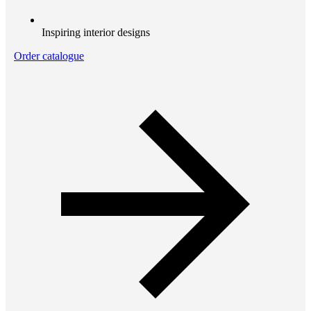
Inspiring interior designs
Order catalogue