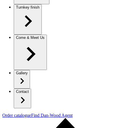
Turnkey finish
Come & Meet Us
Gallery
Contact
Order catalogue
Find Dan-Wood Agent