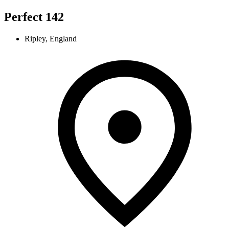
Perfect 142
Ripley, England