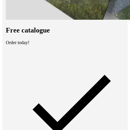
Free catalogue
Order today!