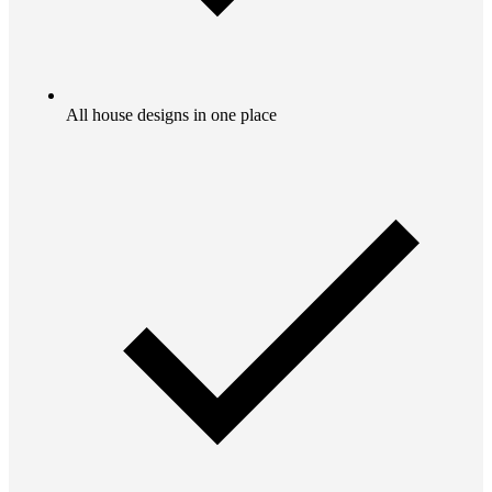
All house designs in one place