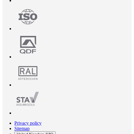
Privacy policy
Sitemap