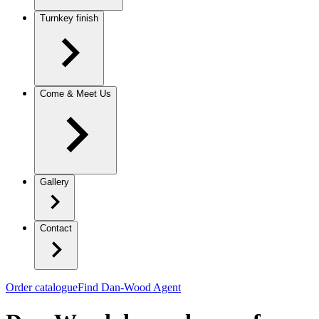
Turnkey finish
Come & Meet Us
Gallery
Contact
Order catalogue
Find Dan-Wood Agent