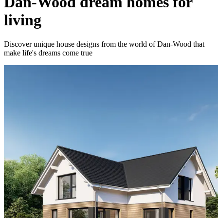
Dan-Wood dream homes for
living
Discover unique house designs from the world of Dan-Wood that
make life's dreams come true