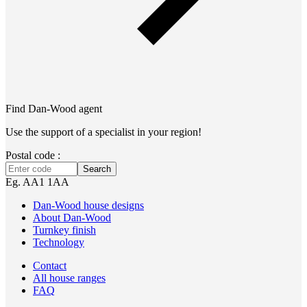
Find Dan‑Wood agent
Use the support of a specialist in your region!
Postal code :
Search
Eg. AA1 1AA
Dan-Wood house designs
About Dan-Wood
Turnkey finish
Technology
Contact
All house ranges
FAQ