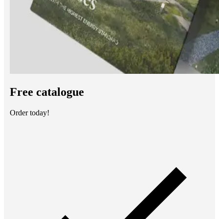
Free catalogue
Order today!