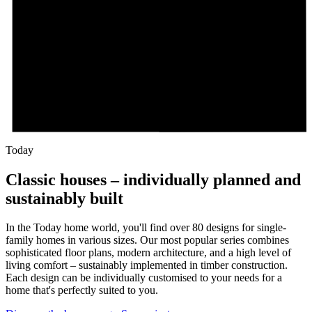
Today
Classic houses – individually planned and
sustainably built
In the Today home world, you'll find over 80 designs for single-
family homes in various sizes. Our most popular series combines
sophisticated floor plans, modern architecture, and a high level of
living comfort – sustainably implemented in timber construction.
Each design can be individually customised to your needs for a
home that's perfectly suited to you.