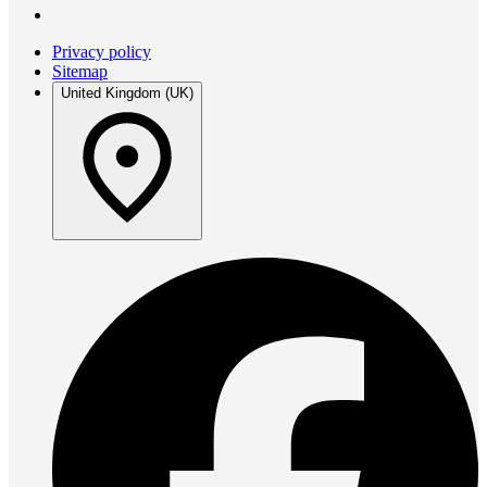
Privacy policy
Sitemap
United Kingdom (UK)