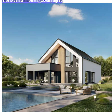
Discover the house ranges
See projects