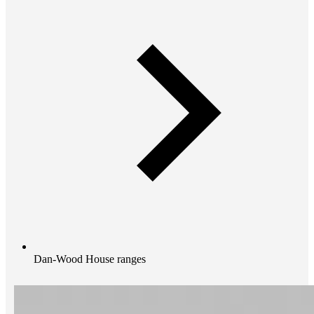
Dan-Wood House ranges