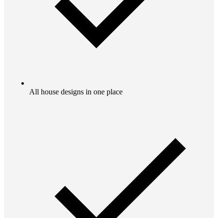
All house designs in one place