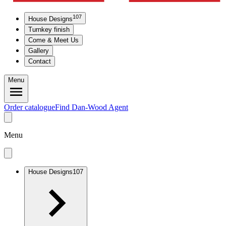
107
House Designs
Turnkey finish
Come & Meet Us
Gallery
Contact
Menu
Order catalogue
Find Dan-Wood Agent
Menu
House Designs
107