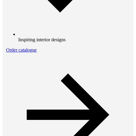
Inspiring interior designs
Order catalogue