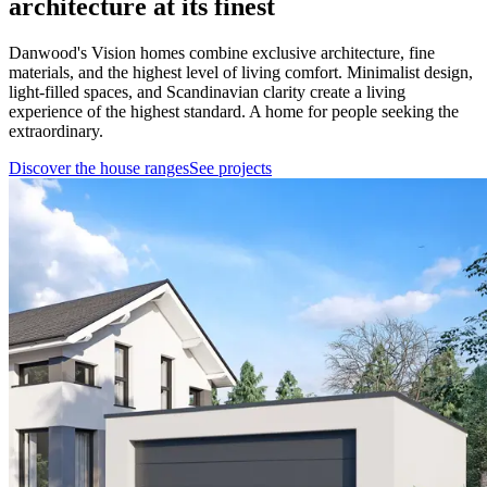
architecture at its finest
Danwood's Vision homes combine exclusive architecture, fine
materials, and the highest level of living comfort. Minimalist design,
light-filled spaces, and Scandinavian clarity create a living
experience of the highest standard. A home for people seeking the
extraordinary.
Discover the house ranges
See projects