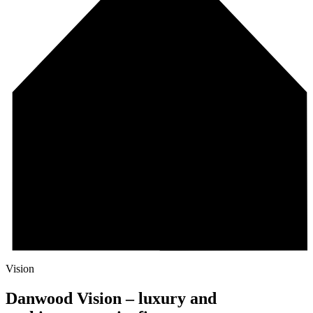
Vision
Danwood Vision – luxury and