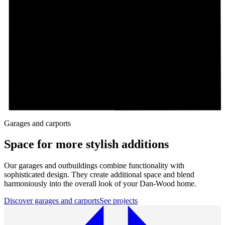
Garages and carports
Space for more stylish additions
Our garages and outbuildings combine functionality with
sophisticated design. They create additional space and blend
harmoniously into the overall look of your Dan-Wood home.
Discover garages and carports
See projects