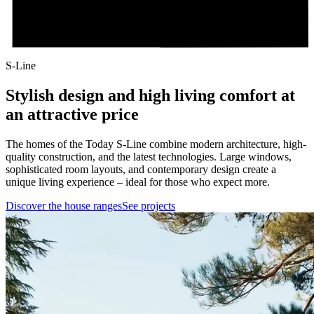
S-Line
Stylish design and high living comfort at
an attractive price
The homes of the Today S-Line combine modern architecture, high-
quality construction, and the latest technologies. Large windows,
sophisticated room layouts, and contemporary design create a
unique living experience – ideal for those who expect more.
Discover the house ranges
See projects