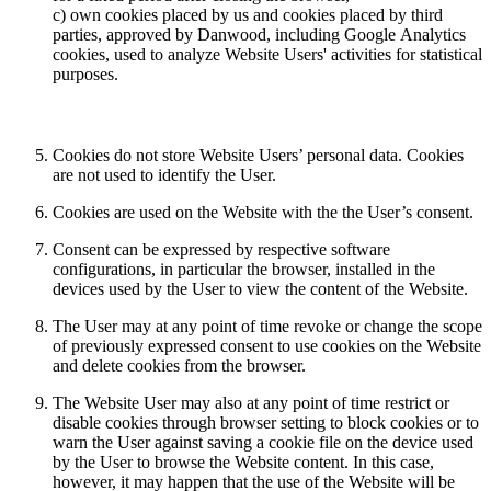
c) own cookies placed by us and cookies placed by third
parties, approved by Danwood, including Google Analytics
cookies, used to analyze Website Users' activities for statistical
purposes.
Cookies do not store Website Users’ personal data. Cookies
are not used to identify the User.
Cookies are used on the Website with the the User’s consent.
Consent can be expressed by respective software
configurations, in particular the browser, installed in the
devices used by the User to view the content of the Website.
The User may at any point of time revoke or change the scope
of previously expressed consent to use cookies on the Website
and delete cookies from the browser.
The Website User may also at any point of time restrict or
disable cookies through browser setting to block cookies or to
warn the User against saving a cookie file on the device used
by the User to browse the Website content. In this case,
however, it may happen that the use of the Website will be