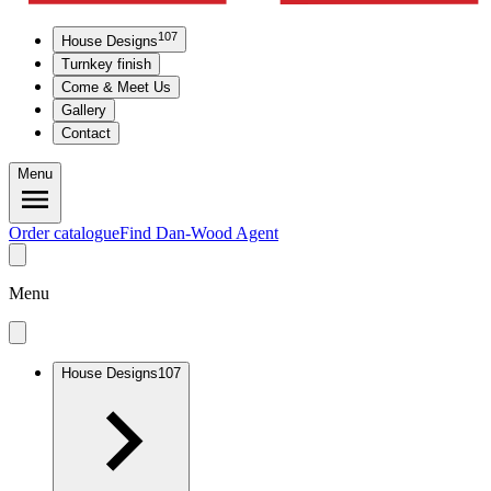
107
House Designs
Turnkey finish
Come & Meet Us
Gallery
Contact
Menu
Order catalogue
Find Dan-Wood Agent
Menu
House Designs
107