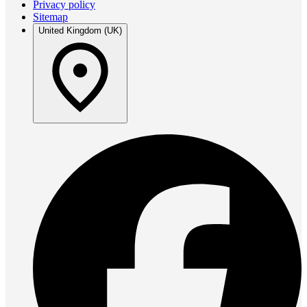
Privacy policy
Sitemap
United Kingdom (UK)