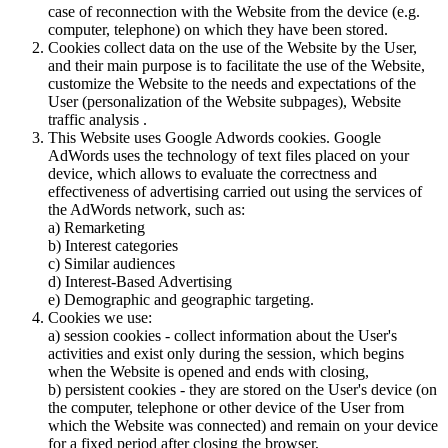
case of reconnection with the Website from the device (e.g.
computer, telephone) on which they have been stored.
Cookies collect data on the use of the Website by the User,
and their main purpose is to facilitate the use of the Website,
customize the Website to the needs and expectations of the
User (personalization of the Website subpages), Website
traffic analysis .
This Website uses Google Adwords cookies. Google
AdWords uses the technology of text files placed on your
device, which allows to evaluate the correctness and
effectiveness of advertising carried out using the services of
the AdWords network, such as:
a) Remarketing
b) Interest categories
c) Similar audiences
d) Interest-Based Advertising
e) Demographic and geographic targeting.
Cookies we use:
a) session cookies - collect information about the User's
activities and exist only during the session, which begins
when the Website is opened and ends with closing,
b) persistent cookies - they are stored on the User's device (on
the computer, telephone or other device of the User from
which the Website was connected) and remain on your device
for a fixed period after closing the browser,