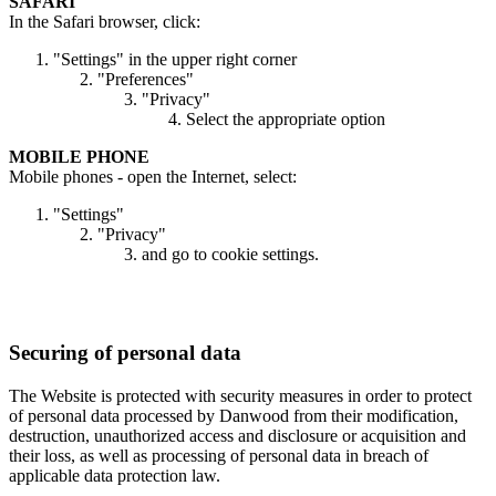
SAFARI
In the Safari browser, click:
"Settings" in the upper right corner
"Preferences"
"Privacy"
Select the appropriate option
MOBILE PHONE
Mobile phones - open the Internet, select:
"Settings"
"Privacy"
and go to cookie settings.
Securing of personal data
The Website is protected with security measures in order to protect
of personal data processed by Danwood from their modification,
destruction, unauthorized access and disclosure or acquisition and
their loss, as well as processing of personal data in breach of
applicable data protection law.