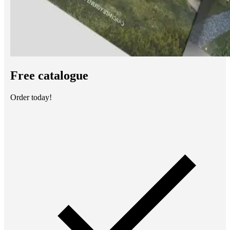
Free catalogue
Order today!