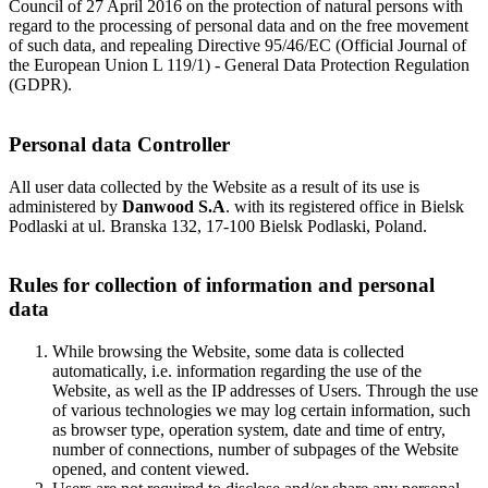
Council of 27 April 2016 on the protection of natural persons with
regard to the processing of personal data and on the free movement
of such data, and repealing Directive 95/46/EC (Official Journal of
the European Union L 119/1) - General Data Protection Regulation
(GDPR).
Personal data Controller
All user data collected by the Website as a result of its use is
administered by
Danwood S.A
. with its registered office in Bielsk
Podlaski at ul. Branska 132, 17-100 Bielsk Podlaski, Poland.
Rules for collection of information and personal
data
While browsing the Website, some data is collected
automatically, i.e. information regarding the use of the
Website, as well as the IP addresses of Users. Through the use
of various technologies we may log certain information, such
as browser type, operation system, date and time of entry,
number of connections, number of subpages of the Website
opened, and content viewed.