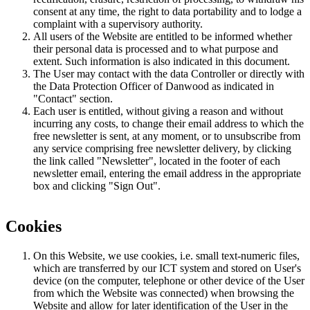
consent at any time, the right to data portability and to lodge a
complaint with a supervisory authority.
All users of the Website are entitled to be informed whether
their personal data is processed and to what purpose and
extent. Such information is also indicated in this document.
The User may contact with the data Controller or directly with
the Data Protection Officer of Danwood as indicated in
"Contact" section.
Each user is entitled, without giving a reason and without
incurring any costs, to change their email address to which the
free newsletter is sent, at any moment, or to unsubscribe from
any service comprising free newsletter delivery, by clicking
the link called "Newsletter", located in the footer of each
newsletter email, entering the email address in the appropriate
box and clicking "Sign Out".
Cookies
On this Website, we use cookies, i.e. small text-numeric files,
which are transferred by our ICT system and stored on User's
device (on the computer, telephone or other device of the User
from which the Website was connected) when browsing the
Website and allow for later identification of the User in the