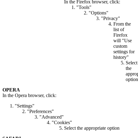
In the Firefox browser, click:
"Tools"
"Options"
"Privacy"
From the
list of
Firefox
will "Use
custom
settings for
history"
Select
the
approp
option
OPERA
In the Opera browser, click:
"Settings"
"Preferences"
"Advanced"
"Cookies"
Select the appropriate option