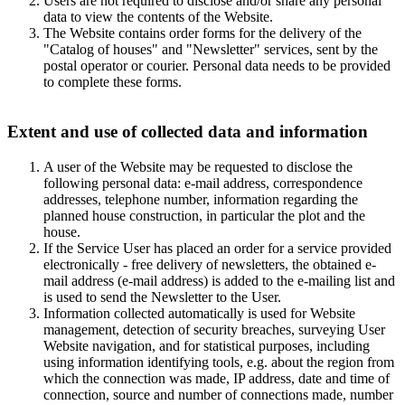
Users are not required to disclose and/or share any personal
data to view the contents of the Website.
The Website contains order forms for the delivery of the
"Catalog of houses" and "Newsletter" services, sent by the
postal operator or courier. Personal data needs to be provided
to complete these forms.
Extent and use of collected data and information
A user of the Website may be requested to disclose the
following personal data: e-mail address, correspondence
addresses, telephone number, information regarding the
planned house construction, in particular the plot and the
house.
If the Service User has placed an order for a service provided
electronically - free delivery of newsletters, the obtained e-
mail address (e-mail address) is added to the e-mailing list and
is used to send the Newsletter to the User.
Information collected automatically is used for Website
management, detection of security breaches, surveying User
Website navigation, and for statistical purposes, including
using information identifying tools, e.g. about the region from
which the connection was made, IP address, date and time of
connection, source and number of connections made, number