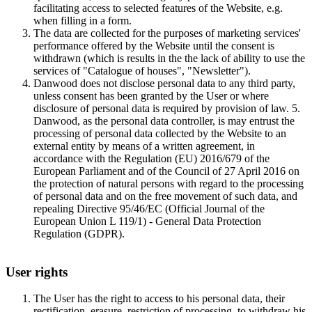
facilitating access to selected features of the Website, e.g.
when filling in a form.
The data are collected for the purposes of marketing services'
performance offered by the Website until the consent is
withdrawn (which is results in the the lack of ability to use the
services of "Catalogue of houses", "Newsletter").
Danwood does not disclose personal data to any third party,
unless consent has been granted by the User or where
disclosure of personal data is required by provision of law. 5.
Danwood, as the personal data controller, is may entrust the
processing of personal data collected by the Website to an
external entity by means of a written agreement, in
accordance with the Regulation (EU) 2016/679 of the
European Parliament and of the Council of 27 April 2016 on
the protection of natural persons with regard to the processing
of personal data and on the free movement of such data, and
repealing Directive 95/46/EC (Official Journal of the
European Union L 119/1) - General Data Protection
Regulation (GDPR).
User rights
The User has the right to access to his personal data, their
rectification, erasure, restriction of processing, to withdraw his