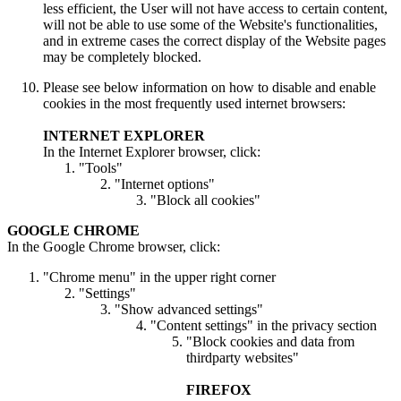
less efficient, the User will not have access to certain content,
will not be able to use some of the Website's functionalities,
and in extreme cases the correct display of the Website pages
may be completely blocked.
Please see below information on how to disable and enable
cookies in the most frequently used internet browsers:
INTERNET EXPLORER
In the Internet Explorer browser, click:
"Tools"
"Internet options"
"Block all cookies"
GOOGLE CHROME
In the Google Chrome browser, click:
"Chrome menu" in the upper right corner
"Settings"
"Show advanced settings"
"Content settings" in the privacy section
"Block cookies and data from
thirdparty websites"
FIREFOX