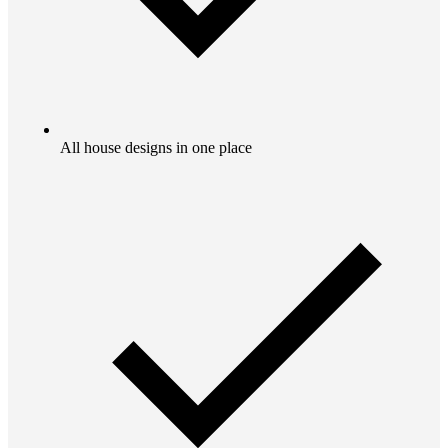
All house designs in one place