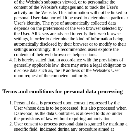
of the Website's subpages viewed, or to personalize the
content of the Website's subpages and to track the User's
activity on the Website. This information will not be linked to
personal User data nor will it be used to determine a particular
User's identity. The type of automatically collected data
depends on the preferences of the web browser selected by
the User. All Users are advised to verify their web browser
settings, in order to determine the kind of information being
automatically disclosed by their browser or to modify to their
settings accordingly. It is recommended users explore the
contents of their web browser's help sections.
It is hereby stated that, in accordance with the provisions of
generally applicable law, there may arise a legal obligation to
disclose data such as, the IP address of the Website's User
upon request of the competent authority.
Terms and conditions for personal data processing
Personal data is processed upon consent expressed by the
User whose data is to be processed. It is also processed when
Danwood, as the data Controller, is allowed to do so under
the provisions of law without requiring authorisation.
User consent to process personal data is granted by marking a
specific field, indicated during any procedure aimed at