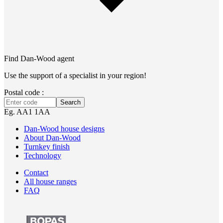
Find Dan‑Wood agent
Use the support of a specialist in your region!
Postal code :
Search
Eg. AA1 1AA
Dan-Wood house designs
About Dan-Wood
Turnkey finish
Technology
Contact
All house ranges
FAQ