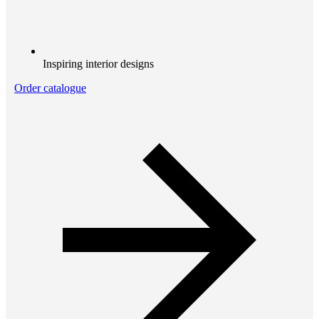
Inspiring interior designs
Order catalogue