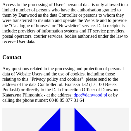
Access to the processing of Users' personal data is only allowed to a
limited number of persons who have the authorisation granted to
them by Danwood as the data Controller or persons to whom they
were transferred to maintain and operate the Website and to provide
the "Catalogue of houses" or "Newsletter" service. Data recipients
include: providers of information systems and IT service providers,
postal operators, courier services, bodies authorised under the law to
receive User data.
Contact
Any questions related to the processing and protection of personal
data of Website Users and the use of cookies, including those
relating to this "Privacy policy and cookies", please send to the
address of the data Controller: ul. Branska 132 (17-100 Bielsk
Podlaski) or directly to the Data Protection Officer of Danwood –
Katarzyna Filimoniuk - at the address:
dpo@danwood.pl
or by
calling the phone numer: 0048 85 877 31 64