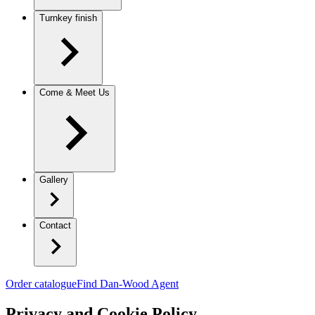
Turnkey finish
Come & Meet Us
Gallery
Contact
Order catalogue
Find Dan-Wood Agent
Privacy and Cookie Policy