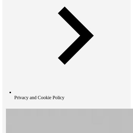
Privacy and Cookie Policy