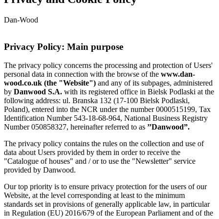
Dan-Wood
Privacy Policy: Main purpose
The privacy policy concerns the processing and protection of Users'
personal data in connection with the browse of the
www.dan-
wood.co.uk (the "Website")
and any of its subpages, administered
by
Danwood S.A.
with its registered office in Bielsk Podlaski at the
following address: ul. Branska 132 (17-100 Bielsk Podlaski,
Poland), entered into the NCR under the number 0000515199, Tax
Identification Number 543-18-68-964, National Business Registry
Number 050858327, hereinafter referred to as
’’Danwood”.
The privacy policy contains the rules on the collection and use of
data about Users provided by them in order to receive the
"Catalogue of houses" and / or to use the "Newsletter" service
provided by Danwood.
Our top priority is to ensure privacy protection for the users of our
Website, at the level corresponding at least to the minimum
standards set in provisions of generally applicable law, in particular
in Regulation (EU) 2016/679 of the European Parliament and of the