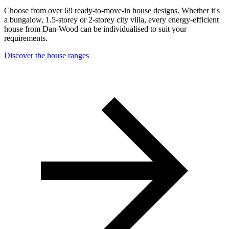
Choose from over 69 ready-to-move-in house designs. Whether it's
a bungalow, 1.5-storey or 2-storey city villa, every energy-efficient
house from Dan-Wood can be individualised to suit your
requirements.
Discover the house ranges