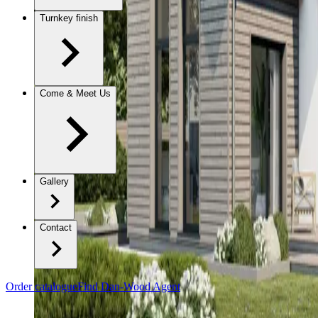
Turnkey finish
Come & Meet Us
Gallery
Contact
Order catalogue
Find Dan-Wood Agent