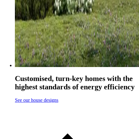
Customised, turn-key homes with the
highest standards of energy efficiency
See our house designs