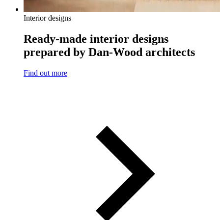
Interior designs
Ready-made interior designs
prepared by Dan-Wood architects
Find out more