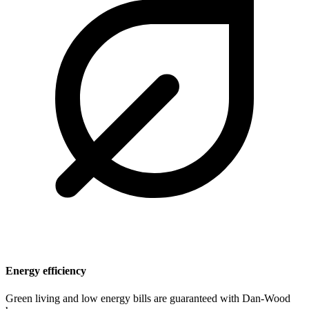
Energy efficiency
Green living and low energy bills are guaranteed with Dan-Wood