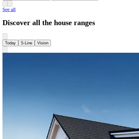
See all
Discover all the house ranges
Today
S-Line
Vision