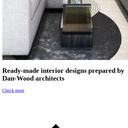
Ready-made interior designs prepared by
Dan-Wood architects
Check more