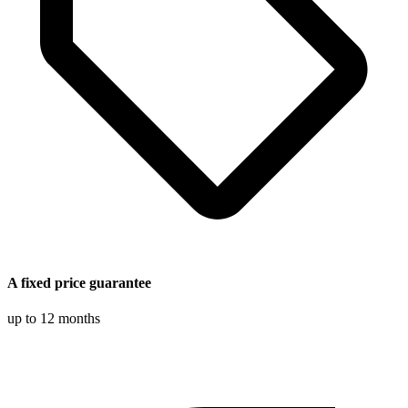
A fixed price guarantee
up to 12 months