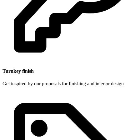
Turnkey finish
Get inspired by our proposals for finishing and interior design