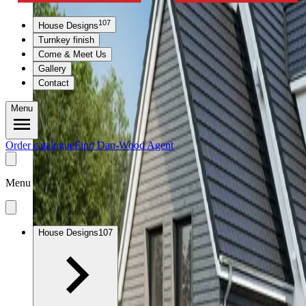
107
House Designs
Turnkey finish
Come & Meet Us
Gallery
Contact
Menu
Order catalogue
Find Dan-Wood Agent
Menu
House Designs
107