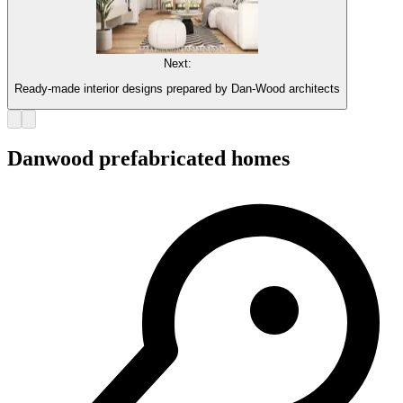
Next:
Ready-made interior designs prepared by Dan-Wood architects
Danwood prefabricated homes