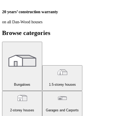
20 years’ construction warranty
on all Dan-Wood houses
Browse categories
Bungalows
1.5-storey houses
2-storey houses
Garages and Carports