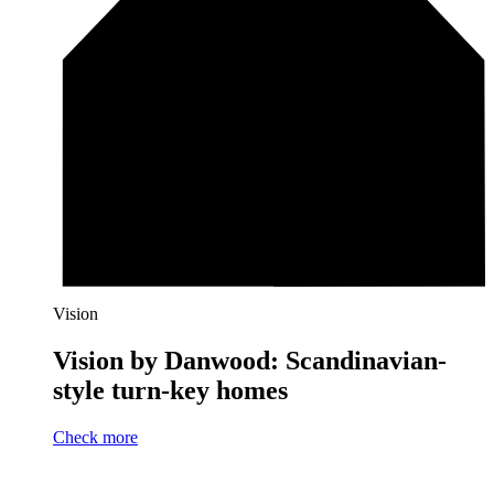
Vision
Vision by Danwood: Scandinavian-
style turn-key homes
Check more