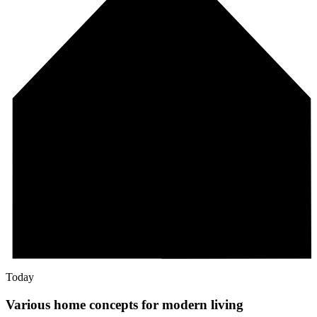
Today
Various home concepts for modern living