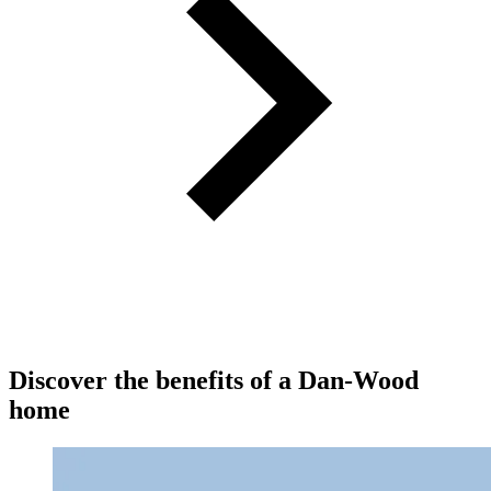
Discover the benefits of a Dan-Wood
home