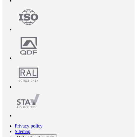
Privacy policy
Sitemap