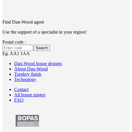
Find Dan‑Wood agent
Use the support of a specialist in your region!
Postal code :
Search
Eg. AA1 1AA
Dan-Wood house designs
About Dan-Wood
Turnkey finish
Technology
Contact
All house ranges
FAQ