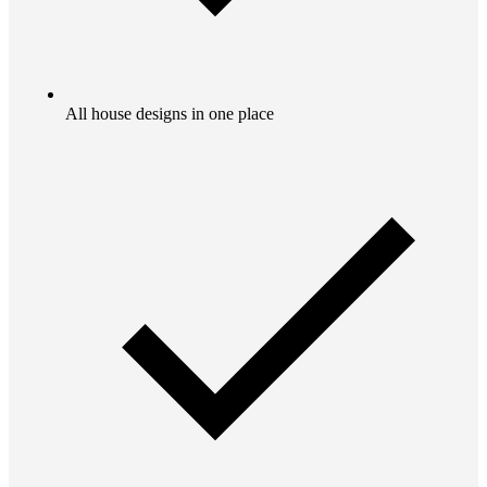
All house designs in one place