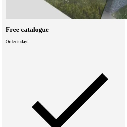
Free catalogue
Order today!