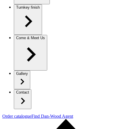
Turnkey finish
Come & Meet Us
Gallery
Contact
Order catalogue
Find Dan-Wood Agent