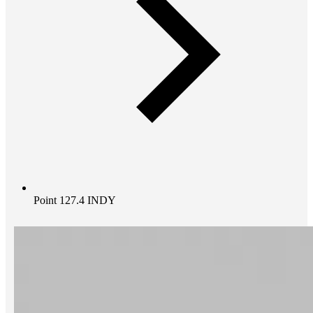
Point 127.4 INDY