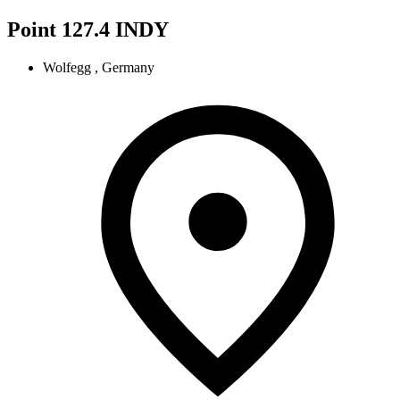
Point 127.4 INDY
Wolfegg , Germany