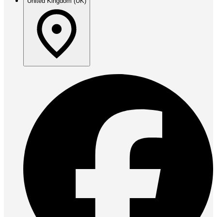
United Kingdom (UK)