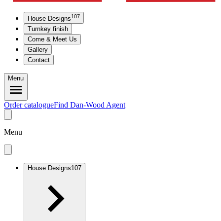
107
House Designs
Turnkey finish
Come & Meet Us
Gallery
Contact
Menu
Order catalogue
Find Dan-Wood Agent
Menu
House Designs
107