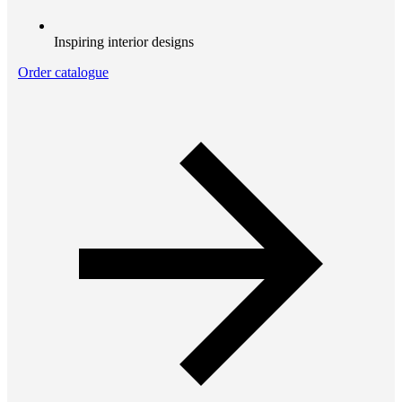
Inspiring interior designs
Order catalogue