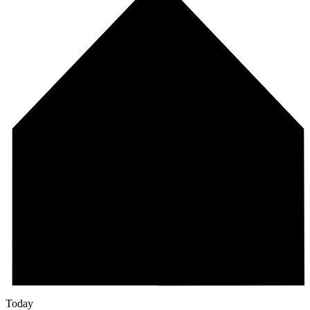
Today