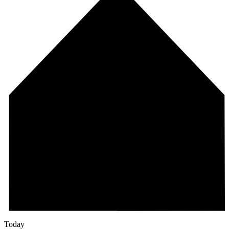
Today