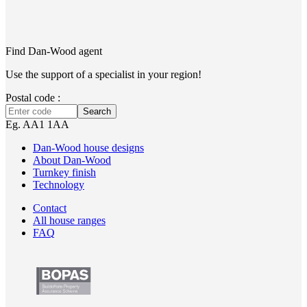
Find Dan‑Wood agent
Use the support of a specialist in your region!
Postal code :
Search
Eg. AA1 1AA
Dan-Wood house designs
About Dan-Wood
Turnkey finish
Technology
Contact
All house ranges
FAQ