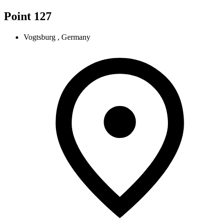
Point 127
Vogtsburg , Germany