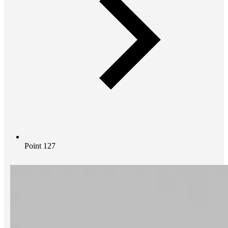
Point 127