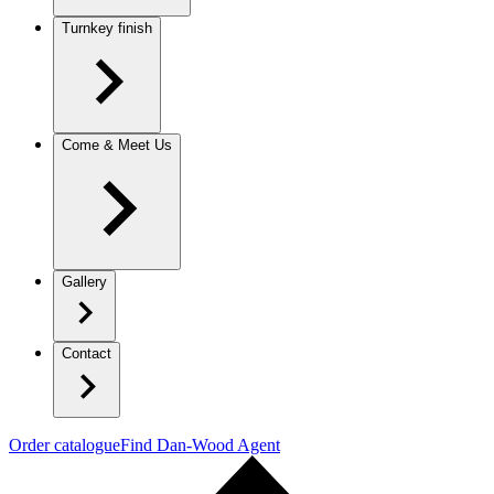
Turnkey finish
Come & Meet Us
Gallery
Contact
Order catalogue
Find Dan-Wood Agent