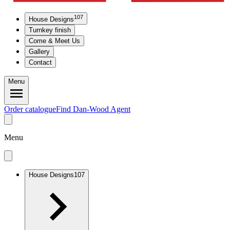
107
House Designs
Turnkey finish
Come & Meet Us
Gallery
Contact
Menu
Order catalogue
Find Dan-Wood Agent
Menu
House Designs
107