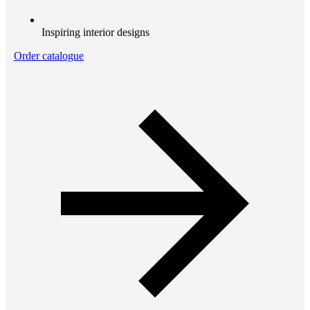
Inspiring interior designs
Order catalogue