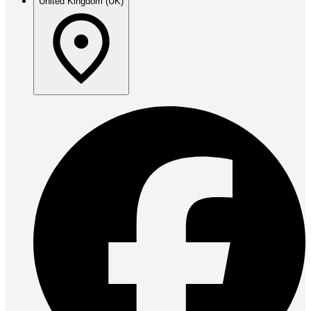
United Kingdom (UK)