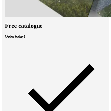
Free catalogue
Order today!