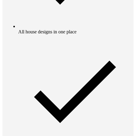
All house designs in one place