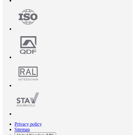
Privacy policy
Sitemap