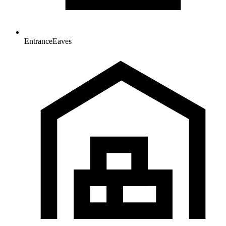
Entrance
Eaves