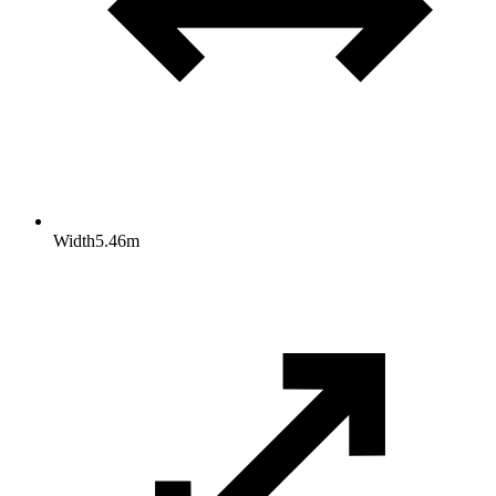
Width
5.46
m