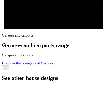
Garages and carports
Garages and carports range
Garages and carports
Discover the Garages and Carports
See other house designs