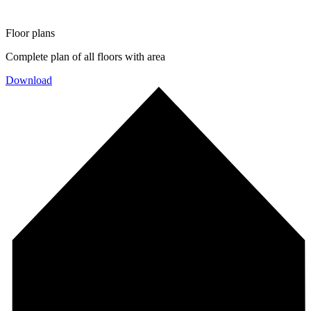
Floor plans
Complete plan of all floors with area
Download