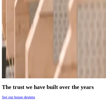
The trust we have built over the years
See our house designs