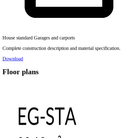
House standard Garages and carports
Complete construction description and material specification.
Download
Floor plans