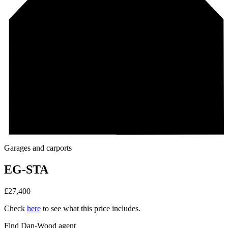
Garages and carports
EG-STA
£
27,400
Check
here
to see what this price includes.
Find Dan‑Wood agent