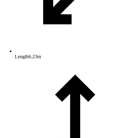
Length
6.23
m