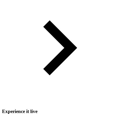
Experience it live