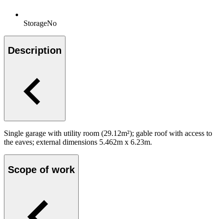
Storage
No
Description
Single garage with utility room (29.12m²); gable roof with access to
the eaves; external dimensions 5.462m x 6.23m.
Scope of work