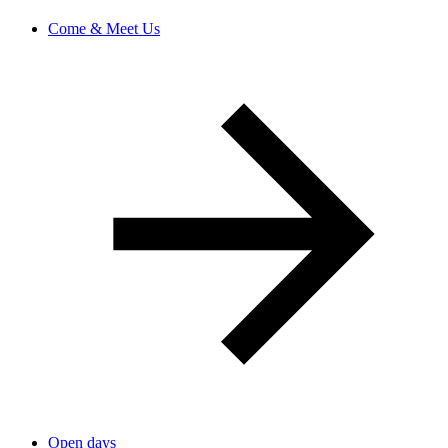
Come & Meet Us
Open days