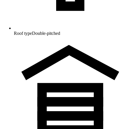
Roof type
Double-pitched