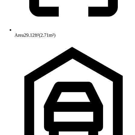
Area
29.12
ft²
(
2.71
m²
)