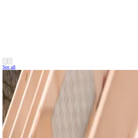
See all