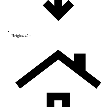
Height
4.42
m