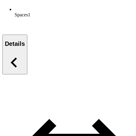
Spaces
1
Details