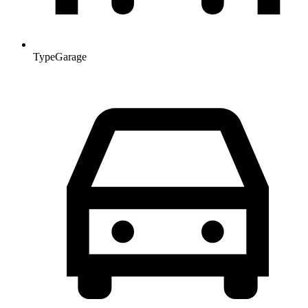
Type
Garage