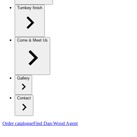
Turnkey finish
Come & Meet Us
Gallery
Contact
Order catalogue
Find Dan-Wood Agent