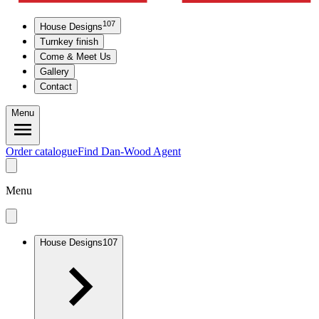
107
House Designs
Turnkey finish
Come & Meet Us
Gallery
Contact
Menu
Order catalogue
Find Dan-Wood Agent
Menu
House Designs
107