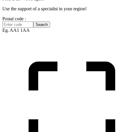
Use the support of a specialist in your region!
Postal code :
Search
Eg. AA1 1AA