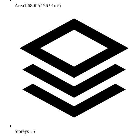
Area
1,689
ft²
(
156.91
m²
)
Storeys
1.5