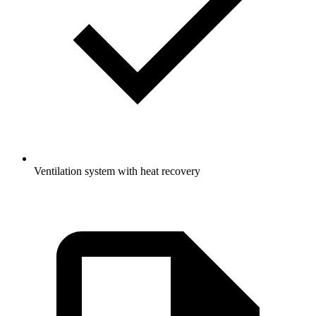
Ventilation system with heat recovery