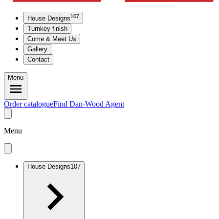
107
House Designs
Turnkey finish
Come & Meet Us
Gallery
Contact
Menu
Order catalogue
Find Dan-Wood Agent
Menu
House Designs
107