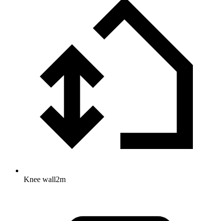
Knee wall
2
m