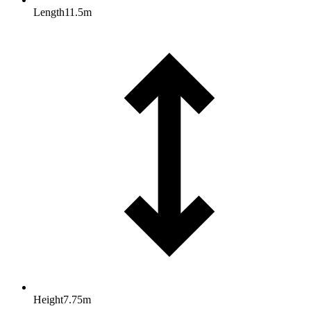
Length
11.5
m
Height
7.75
m