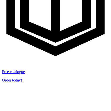
Free catalogue
Order today!