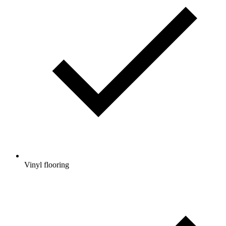
Vinyl flooring