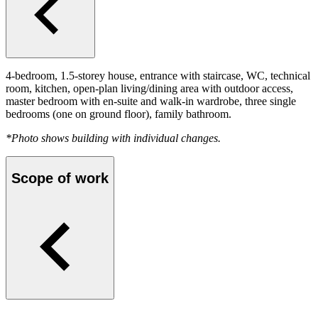
4-bedroom, 1.5-storey house, entrance with staircase, WC, technical
room, kitchen, open-plan living/dining area with outdoor access,
master bedroom with en-suite and walk-in wardrobe, three single
bedrooms (one on ground floor), family bathroom.
*Photo shows building with individual changes.
Scope of work