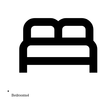
Bedrooms
4