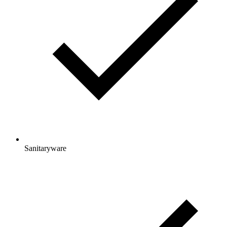
Sanitaryware