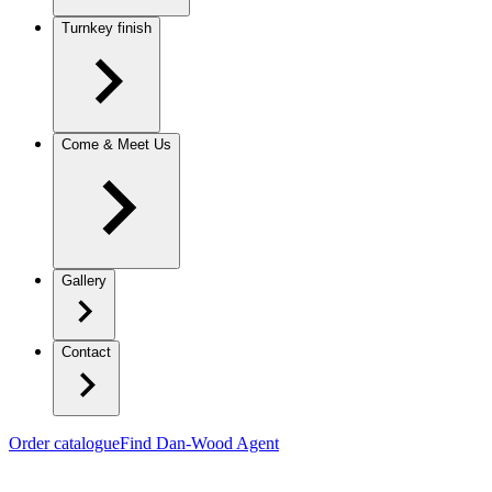
Turnkey finish
Come & Meet Us
Gallery
Contact
Order catalogue
Find Dan-Wood Agent