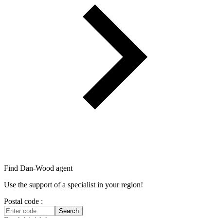
Find Dan‑Wood agent
Use the support of a specialist in your region!
Postal code :
Search