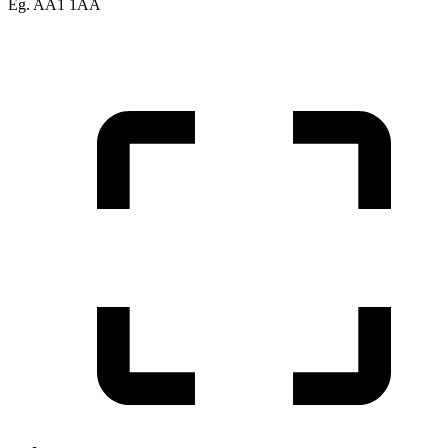
Eg. AA1 1AA