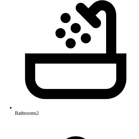
Bathrooms
2