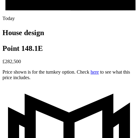
Today
House design
Point 148.1E
£
282,500
Price shown is for the turnkey option. Check
here
to see what this
price includes.