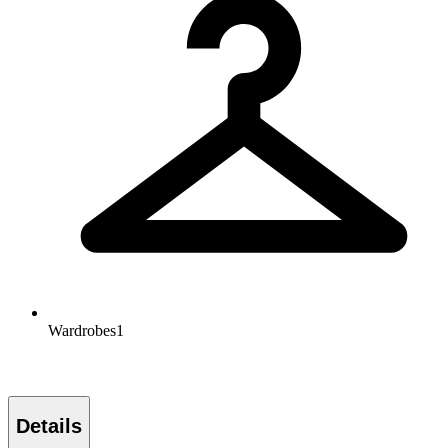
Wardrobes
1
Details