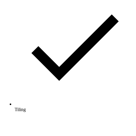
Tiling