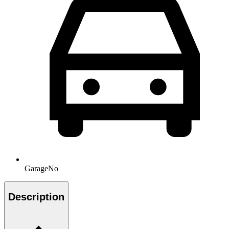
Garage
No
Description