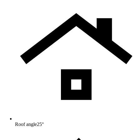
Roof angle
25
°