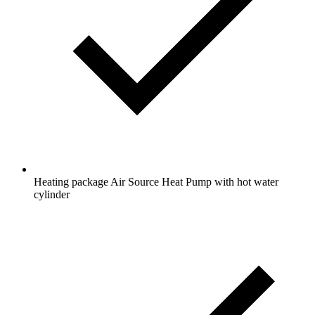
Heating package Air Source Heat Pump with hot water
cylinder