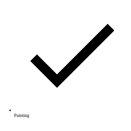
Painting