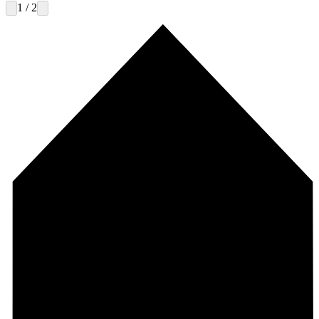
1 / 2