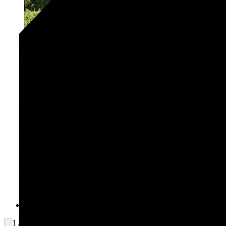
1 / 2