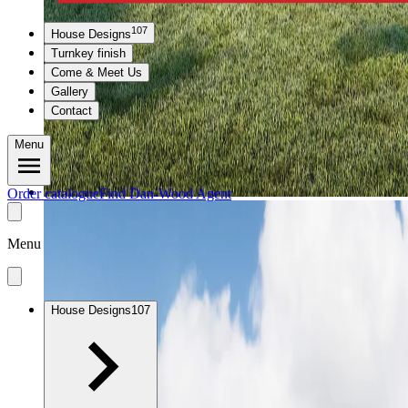
107
House Designs
Turnkey finish
Come & Meet Us
Gallery
Contact
Menu
Order catalogue
Find Dan-Wood Agent
Menu
House Designs
107