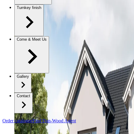
Turnkey finish
Come & Meet Us
Gallery
Contact
Order catalogue
Find Dan-Wood Agent