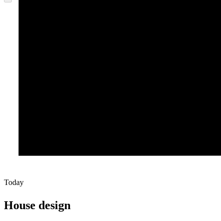
Today
House design