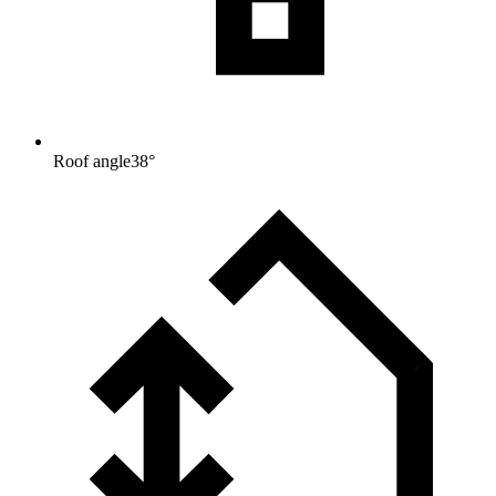
Roof angle
38
°