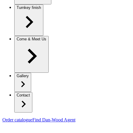
Turnkey finish
Come & Meet Us
Gallery
Contact
Order catalogue
Find Dan-Wood Agent