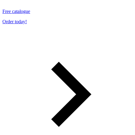
Free catalogue
Order today!