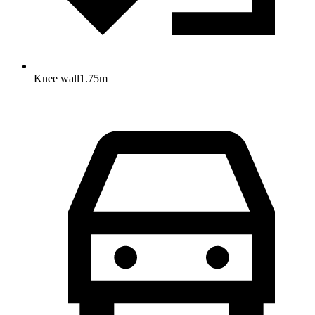
Knee wall
1.75
m