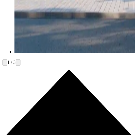
1 / 3