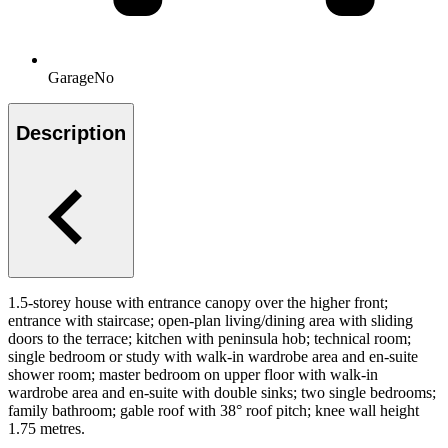
Garage
No
Description
1.5-storey house with entrance canopy over the higher front;
entrance with staircase; open-plan living/dining area with sliding
doors to the terrace; kitchen with peninsula hob; technical room;
single bedroom or study with walk-in wardrobe area and en-suite
shower room; master bedroom on upper floor with walk-in
wardrobe area and en-suite with double sinks; two single bedrooms;
family bathroom; gable roof with 38° roof pitch; knee wall height
1.75 metres.