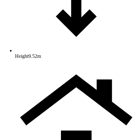
Height
9.52
m