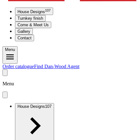
107
House Designs
Turnkey finish
Come & Meet Us
Gallery
Contact
Menu
Order catalogue
Find Dan-Wood Agent
Menu
House Designs
107