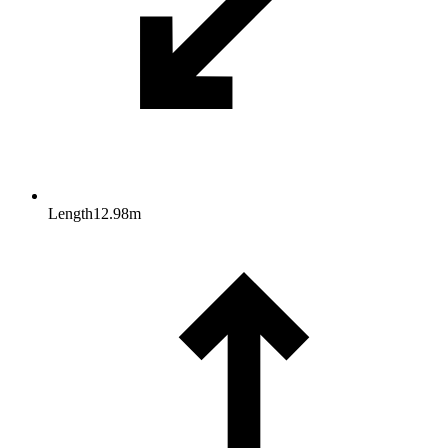
Length
12.98
m