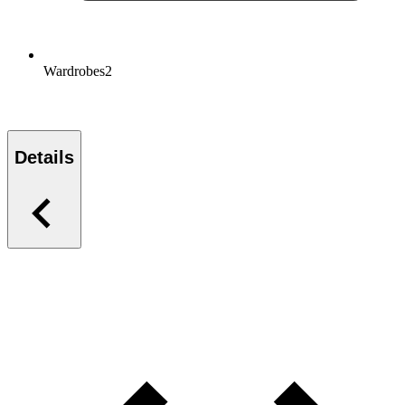
Wardrobes
2
Details