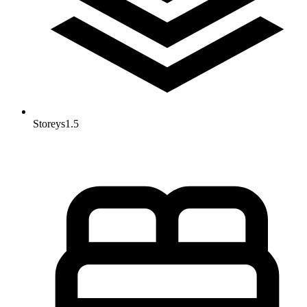
Storeys
1.5