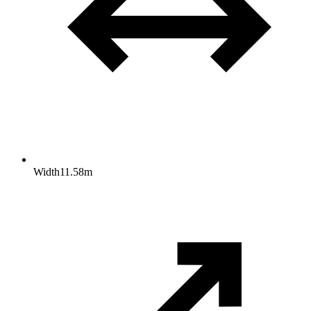
Width
11.58
m