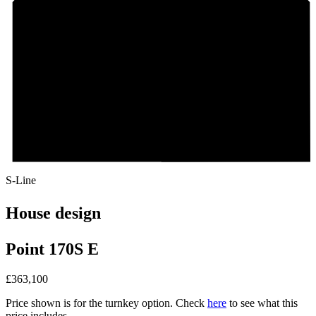
S-Line
House design
Point 170S E
£
363,100
Price shown is for the turnkey option. Check
here
to see what this
price includes.