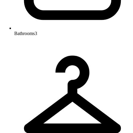
Bathrooms
3