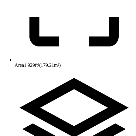
Area
1,929
ft²
(
179.21
m²
)