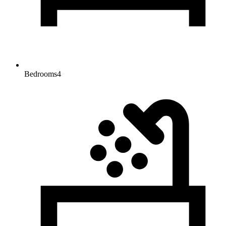
Bedrooms
4