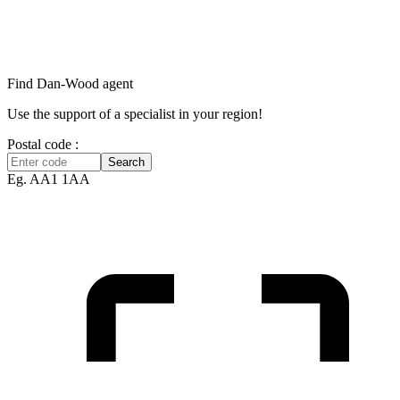
Find Dan‑Wood agent
Use the support of a specialist in your region!
Postal code :
Search
Eg. AA1 1AA