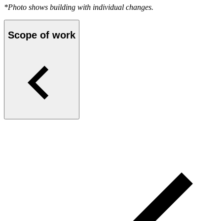
*Photo shows building with individual changes.
Scope of work