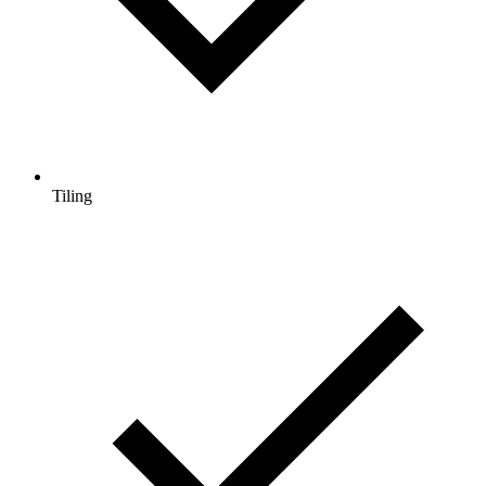
Tiling