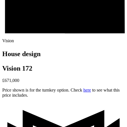
Vision
House design
Vision 172
£
671,000
Price shown is for the turnkey option. Check
here
to see what this
price includes.