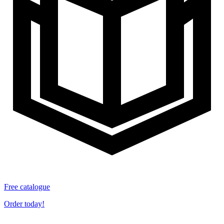
Free catalogue
Order today!