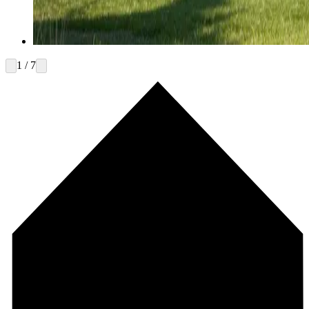
1 / 7