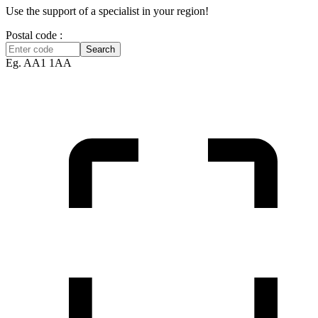
Use the support of a specialist in your region!
Postal code :
Search
Eg. AA1 1AA