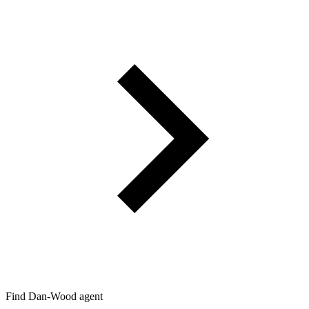
Find Dan‑Wood agent