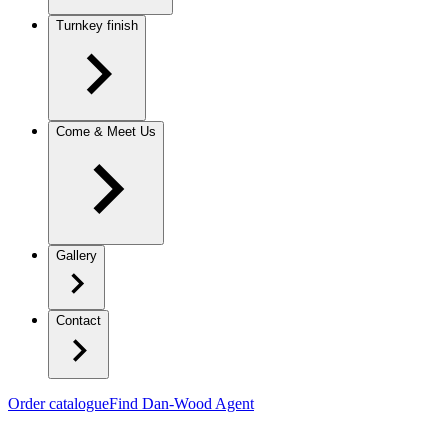
Turnkey finish
Come & Meet Us
Gallery
Contact
Order catalogue
Find Dan-Wood Agent