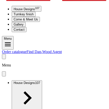
107
House Designs
Turnkey finish
Come & Meet Us
Gallery
Contact
Menu
Order catalogue
Find Dan-Wood Agent
Menu
House Designs
107